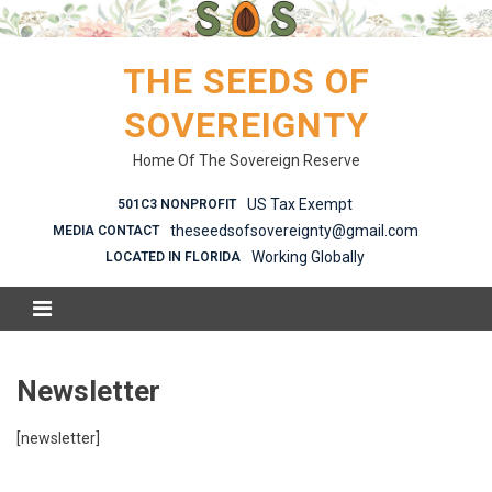
Skip
to
content
THE SEEDS OF
SOVEREIGNTY
Home Of The Sovereign Reserve
US Tax Exempt
501C3 NONPROFIT
theseedsofsovereignty@gmail.com
MEDIA CONTACT
Working Globally
LOCATED IN FLORIDA
Newsletter
[newsletter]