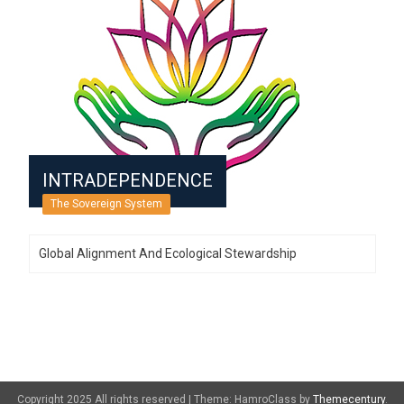
INTRADEPENDENCE
The Sovereign System
Global Alignment And Ecological Stewardship
Copyright 2025 All rights reserved
|
Theme: HamroClass by
Themecentury
.