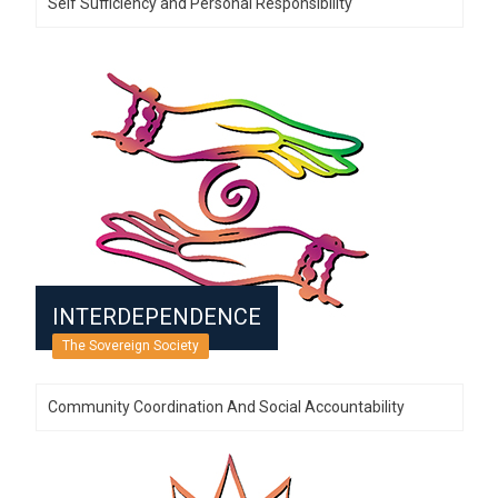
Self Sufficiency and Personal Responsibility
INTERDEPENDENCE
The Sovereign Society
Community Coordination And Social Accountability