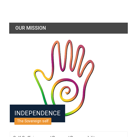
OUR MISSION
INDEPENDENCE
The Sovereign self