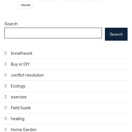
reuse
Search
Search
breathwork
Buy or DIY
conflict resolution
Ecology
exercise
Field Guide
healing
Home Garden