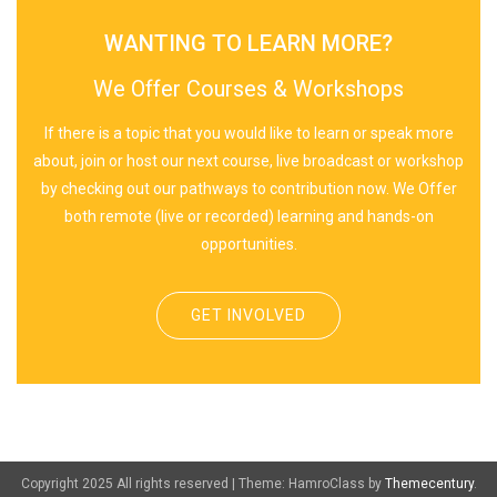
WANTING TO LEARN MORE?
We Offer Courses & Workshops
If there is a topic that you would like to learn or speak more
about, join or host our next course, live broadcast or workshop
by checking out our pathways to contribution now. We Offer
both remote (live or recorded) learning and hands-on
opportunities.
GET INVOLVED
Copyright 2025 All rights reserved
|
Theme: HamroClass by
Themecentury
.