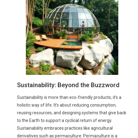
Sustainability: Beyond the Buzzword
Sustainability is more than eco-friendly products; it’s a
holistic way of life. It’s about reducing consumption,
reusing resources, and designing systems that give back
to the Earth to support a cyclical return of energy.
Sustainability embraces practices like agricultural
derivatives such as permaculture. Permaculture is a