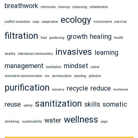
breathwork
chemicals
cleanup
cohousing
collaborative
ecology
conflict resolution
coop
cooperative
environment
exercise
filtration
growth
healing
food
gardening
health
invasives
learning
healthy
intentional communities
management
mindset
meditation
native
nonviolent communication
nvc
permaculture
planting
pollution
purification
recycle
reduce
recovery
resilience
sanitization
reuse
skills
somatic
safety
wellness
water
stretching
sustainability
yoga