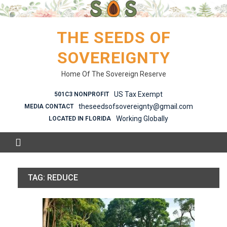
Skip
to
content
THE SEEDS OF
SOVEREIGNTY
Home Of The Sovereign Reserve
US Tax Exempt
501C3 NONPROFIT
theseedsofsovereignty@gmail.com
MEDIA CONTACT
Working Globally
LOCATED IN FLORIDA
TAG:
REDUCE