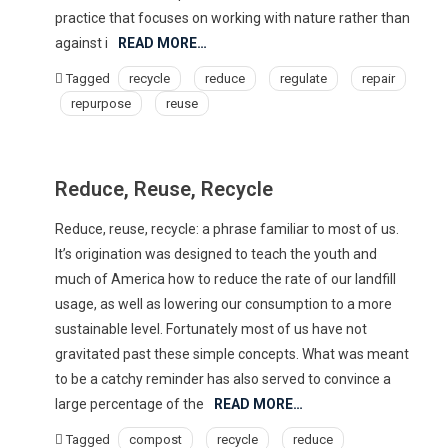
practice that focuses on working with nature rather than
against i
READ MORE…
Tagged
recycle
reduce
regulate
repair
repurpose
reuse
Reduce, Reuse, Recycle
Reduce, reuse, recycle: a phrase familiar to most of us.
It’s origination was designed to teach the youth and
much of America how to reduce the rate of our landfill
usage, as well as lowering our consumption to a more
sustainable level. Fortunately most of us have not
gravitated past these simple concepts. What was meant
to be a catchy reminder has also served to convince a
large percentage of the
READ MORE…
Tagged
compost
recycle
reduce