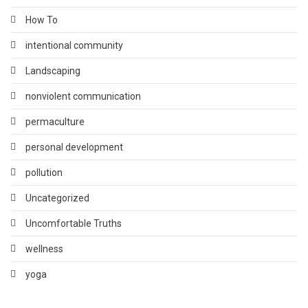
How To
intentional community
Landscaping
nonviolent communication
permaculture
personal development
pollution
Uncategorized
Uncomfortable Truths
wellness
yoga